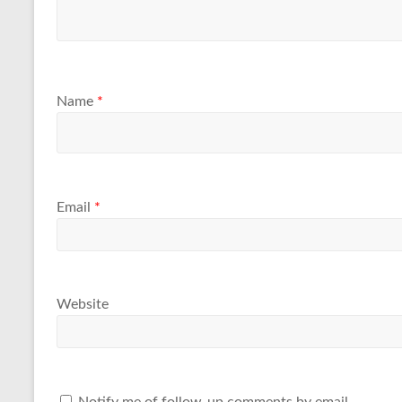
Name
*
Email
*
Website
Notify me of follow-up comments by email.