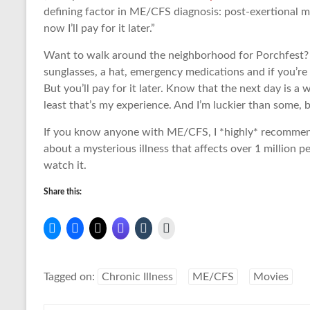
defining factor in ME/CFS diagnosis: post-exertional ma
now I’ll pay for it later.”
Want to walk around the neighborhood for Porchfest? Ma
sunglasses, a hat, emergency medications and if you’re
But you’ll pay for it later. Know that the next day is a 
least that’s my experience. And I’m luckier than some, 
If you know anyone with ME/CFS, I *highly* recommend t
about a mysterious illness that affects over 1 million 
watch it.
Share this:
Tagged on:
Chronic Illness
ME/CFS
Movies