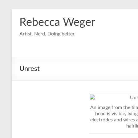
Skip
to
Rebecca Weger
content
Artist. Nerd. Doing better.
Unrest
An image from the fil
head is visible, lyin
electrodes and wires 
hairli