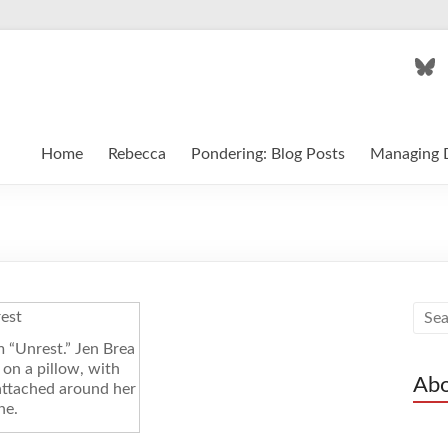
Blu
Home
Rebecca
Pondering: Blog Posts
Managing D
m “Unrest.” Jen Brea
g on a pillow, with
Abo
attached around her
ne.