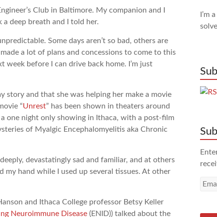
Engineer’s Club in Baltimore. My companion and I
I’m a
 a deep breath and I told her.
solve
 unpredictable. Some days aren’t so bad, others are
I made a lot of plans and concessions to come to this
xt week before I can drive back home. I’m just
Sub
 story and that she was helping her make a movie
movie “
Unrest
” has been shown in theaters around
a one night only showing in Ithaca, with a post-film
ysteries of Myalgic Encephalomyelitis aka Chronic
Sub
Enter
ply, devastatingly sad and familiar, and at others
recei
d my hand while I used up several tissues. At other
Emai
Addr
Hanson and Ithaca College professor Betsy Keller
ating Neuroimmune Disease
(ENID)) talked about the