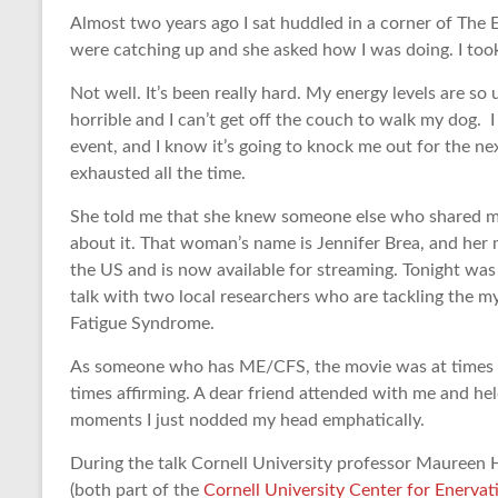
Almost two years ago I sat huddled in a corner of The 
were catching up and she asked how I was doing. I took
Not well. It’s been really hard. My energy levels are so
horrible and I can’t get off the couch to walk my dog. 
event, and I know it’s going to knock me out for the ne
exhausted all the time.
She told me that she knew someone else who shared my
about it. That woman’s name is Jennifer Brea, and her 
the US and is now available for streaming. Tonight was 
talk with two local researchers who are tackling the m
Fatigue Syndrome.
As someone who has ME/CFS, the movie was at times dee
times affirming. A dear friend attended with me and hel
moments I just nodded my head emphatically.
During the talk Cornell University professor Maureen 
(both part of the
Cornell University Center for Enerv