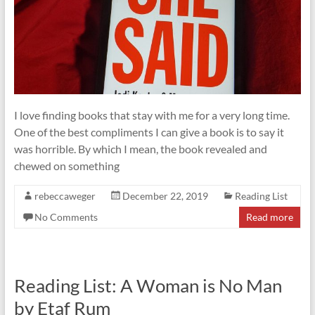
I love finding books that stay with me for a very long time.
One of the best compliments I can give a book is to say it
was horrible. By which I mean, the book revealed and
chewed on something
rebeccaweger
December 22, 2019
Reading List
No Comments
Read more
Reading List: A Woman is No Man
by Etaf Rum