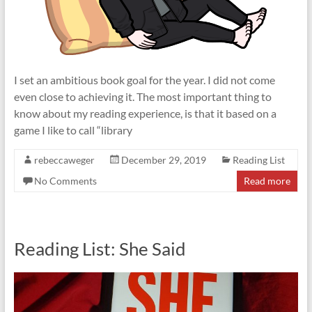
I set an ambitious book goal for the year. I did not come
even close to achieving it. The most important thing to
know about my reading experience, is that it based on a
game I like to call “library
rebeccaweger
December 29, 2019
Reading List
No Comments
Read more
Reading List: She Said