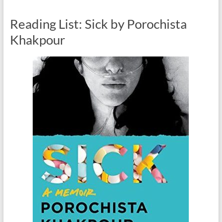
Reading List: Sick by Porochista
Khakpour