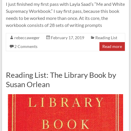
I just finished my first pass with Layla Saad’s “Me and White
Supremacy Workbook.” I say first pass, because this book
needs to be worked more than once. At its core, the
workbook consists of 28 sets of writing prompts
rebeccaweger
February 17, 2019
Reading List
2 Comments
Read more
Reading List: The Library Book by
Susan Orlean