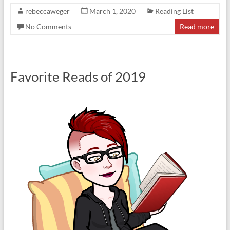
rebeccaweger
March 1, 2020
Reading List
No Comments
Read more
Favorite Reads of 2019