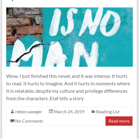
Wow. I just finished this novel, and it was intense. It hurts
to read. It hurts to imagine. And it hurts in moments where
it is relatable, despite my culture and privilege differences
from the characters. Etaf tells a story
rebeccaweger
March 24, 2019
Reading List
No Comments
Read more