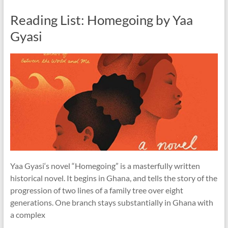
Reading List: Homegoing by Yaa
Gyasi
Yaa Gyasi‘s novel “Homegoing” is a masterfully written
historical novel. It begins in Ghana, and tells the story of the
progression of two lines of a family tree over eight
generations. One branch stays substantially in Ghana with
a complex