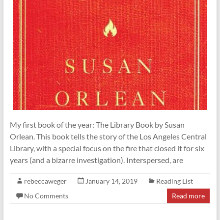
My first book of the year: The Library Book by Susan
Orlean. This book tells the story of the Los Angeles Central
Library, with a special focus on the fire that closed it for six
years (and a bizarre investigation). Interspersed, are
rebeccaweger
January 14, 2019
Reading List
No Comments
Read more