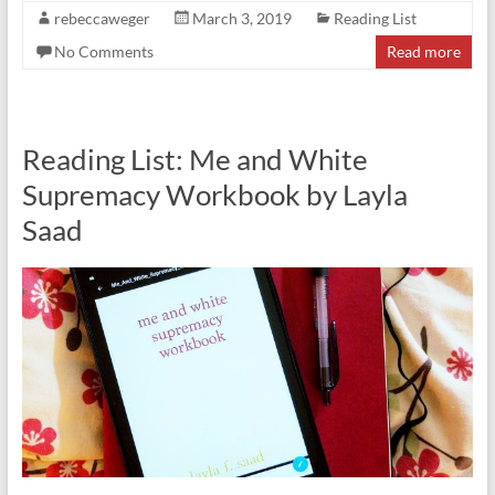
rebeccaweger
March 3, 2019
Reading List
No Comments
Read more
Reading List: Me and White
Supremacy Workbook by Layla
Saad