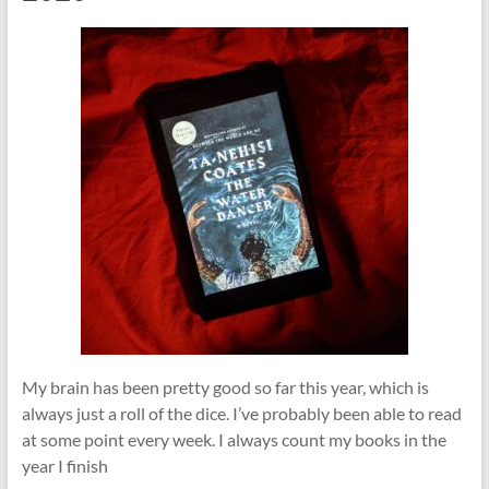
My brain has been pretty good so far this year, which is
always just a roll of the dice. I’ve probably been able to read
at some point every week. I always count my books in the
year I finish