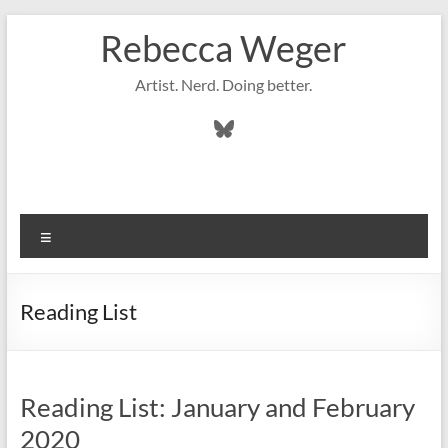
Skip
Rebecca Weger
to
content
Artist. Nerd. Doing better.
Bluesky
Menu
Reading List
Reading List: January and February
2020