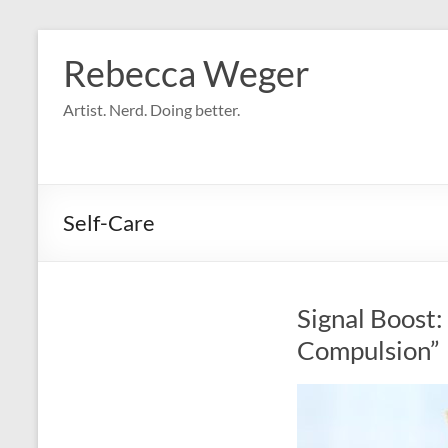
Skip
to
Rebecca Weger
content
Artist. Nerd. Doing better.
Self-Care
Signal Boost:
Compulsion”