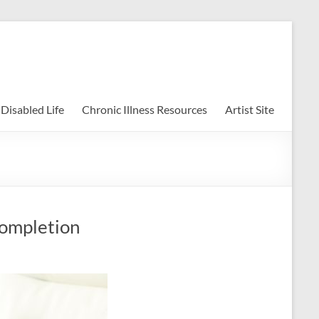
uesky
Disabled Life
Chronic Illness Resources
Artist Site
Completion