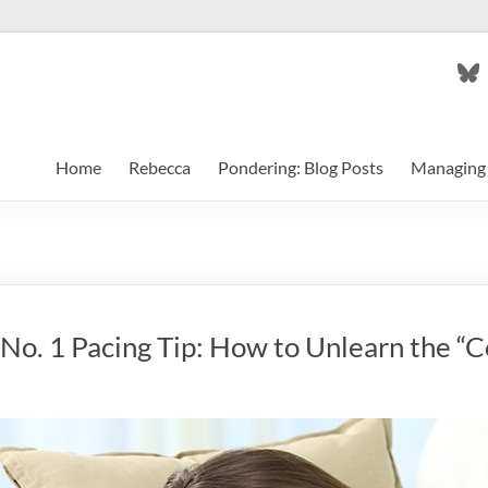
Bl
Home
Rebecca
Pondering: Blog Posts
Managing 
 No. 1 Pacing Tip: How to Unlearn the “