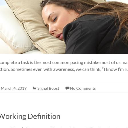
complete a task is the most common pacing mistake most of us mak
ction. Sometimes even with awareness, we can think, “I know I’m r
March 4, 2019
Signal Boost
No Comments
 Working Definition