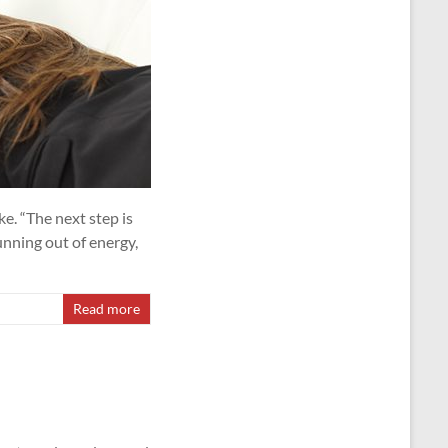
e. “The next step is
unning out of energy,
Read more