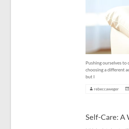
Pushing ourselves to 
choosing a different a
but I
rebeccaweger
Self-Care: A